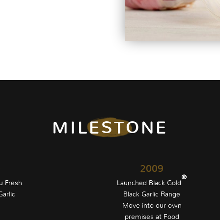
MILESTONE
0
2009
®
u Fresh
Launched Black Gold
arlic
Black Garlic Range
Move into our own
premises at Food