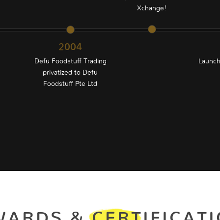
Xchange!
2004
®
Defu Foodstuff Trading
Launch
privatized to Defu
Foodstuff Pte Ltd
ARDS & CERTIFICAT