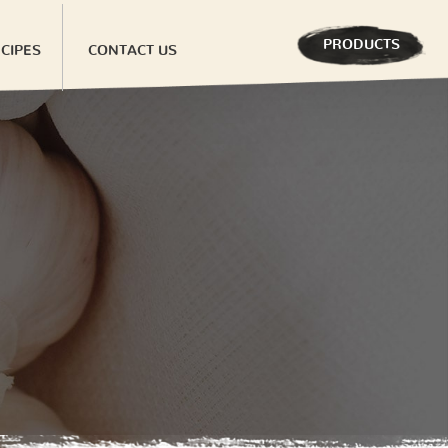
PRODUCTS
CIPES
CONTACT US