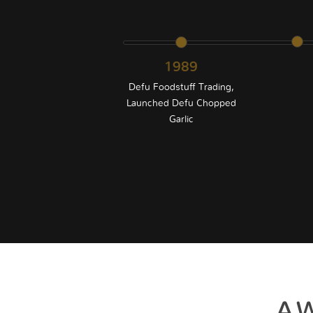
1989
Defu Foodstuff Trading,
Launched Defu Chopped
Garlic
AW