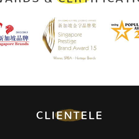
CLIENTELE