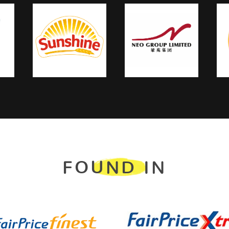
FOUND IN