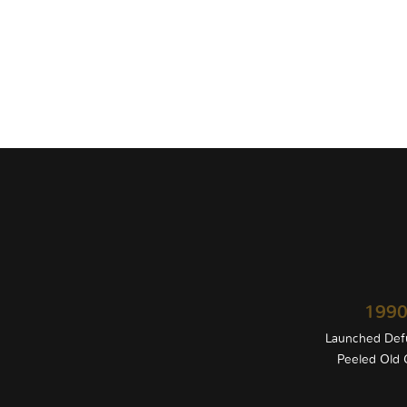
199
Launched Def
Peeled Old G