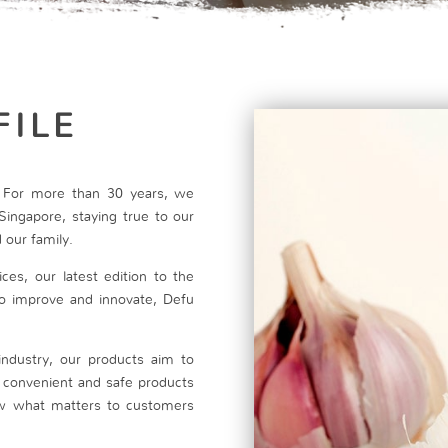
FILE
t. For more than 30 years, we
Singapore, staying true to our
 our family.
ces, our latest edition to the
 to improve and innovate, Defu
industry, our products aim to
h convenient and safe products
w what matters to customers