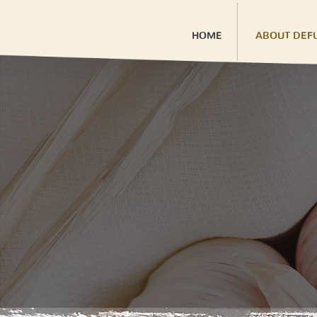
HOME
ABOUT DEF