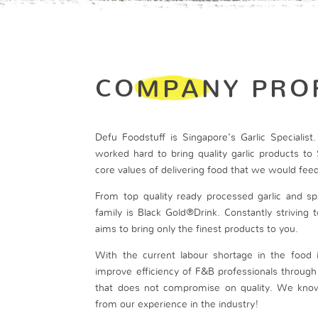
COMPANY PRO
Defu Foodstuff is Singapore’s Garlic Specialis
worked hard to bring quality garlic products to 
core values of delivering food that we would feed
From top quality ready processed garlic and spi
family is Black Gold®Drink. Constantly striving
aims to bring only the finest products to you.
With the current labour shortage in the food 
improve efficiency of F&B professionals throug
that does not compromise on quality. We kno
from our experience in the industry!