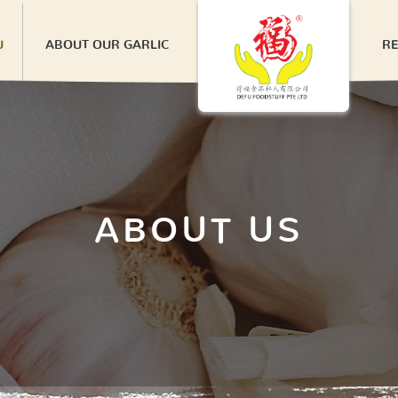
U
ABOUT OUR GARLIC
RE
ABOUT US