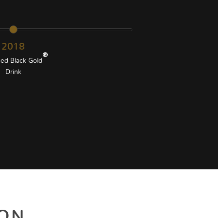
2018
®
ed Black Gold
Drink
ION