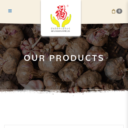
0
Shallots
OUR PRODUCTS