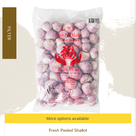
FILTER
More options available
Fresh Peeled Shallot